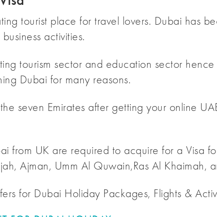
Visa
ating tourist place for travel lovers. Dubai has
business activities.
ing tourism sector and education sector hence vi
ing Dubai for many reasons.
 the seven Emirates after getting your online UA
ai from UK are required to acquire for a Visa for
jah, Ajman, Umm Al Quwain,Ras Al Khaimah, an
ers for Dubai Holiday Packages, Flights & Activi