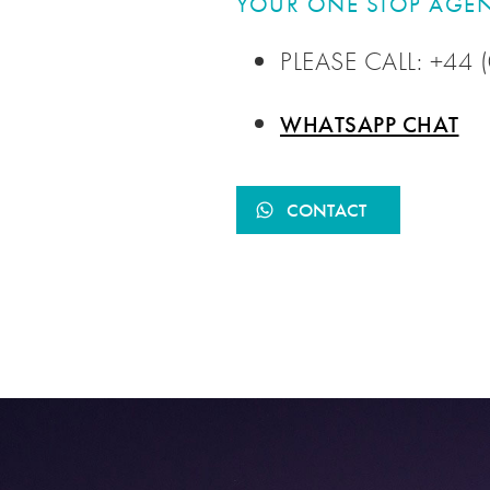
YOUR ONE STOP AGEN
PLEASE CALL: +44
WHATSAPP CHAT
CONTACT