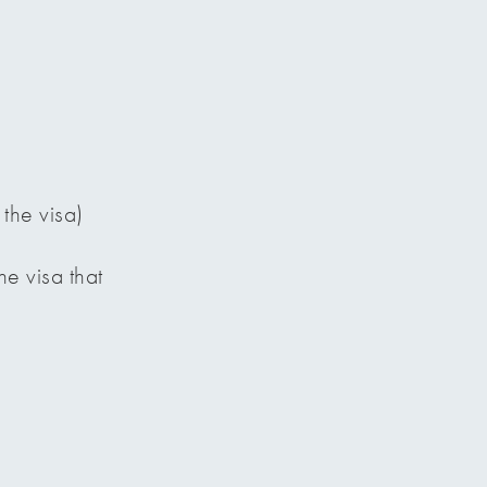
 the visa)
e visa that