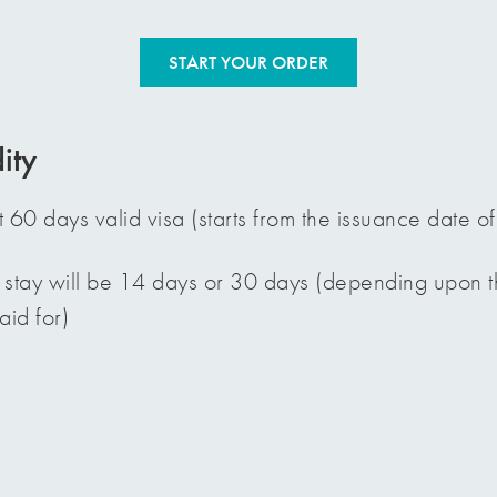
START YOUR ORDER
ity
t 60 days valid visa (starts from the issuance date of
 stay will be 14 days or 30 days (depending upon th
id for)