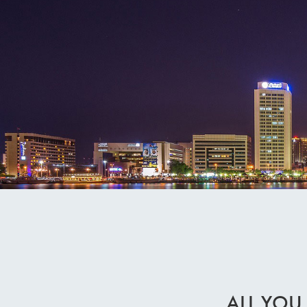
ALL YOU