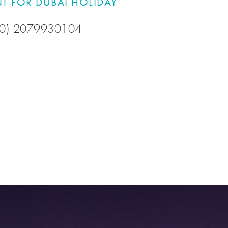
T FOR DUBAI HOLIDAY
 (0) 2079930104