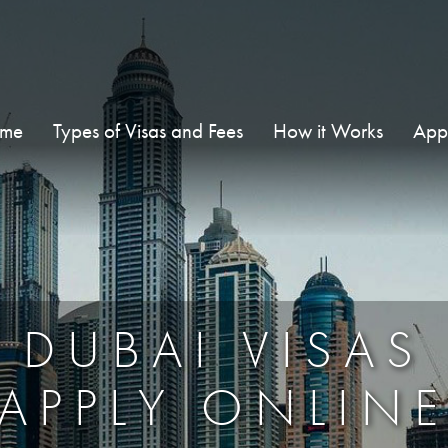
me
Types of Visas and Fees
How it Works
Appl
DUBAI VISAS
APPLY ONLIN