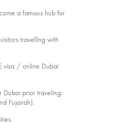
 become a famous hub for
sitors travelling with
E visa / online Dubai
 Dubai prior traveling:
d Fujairah).
ties.