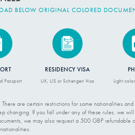
LOAD BELOW ORIGINAL COLORED DOCUME
PORT
RESIDENCY VISA
P
id Passport
UK, US or Schengen Visa
Light col
:
There are certain restrictions for some nationalities an
ep changing. If you fall under any of these rules, we wil
documents, we may also request a 500 GBP refundable d
nationalities.