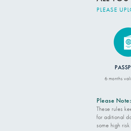
PLEASE UP
PASS
6 months val
Please Note
These rules ke
for aditional 
some high risk 