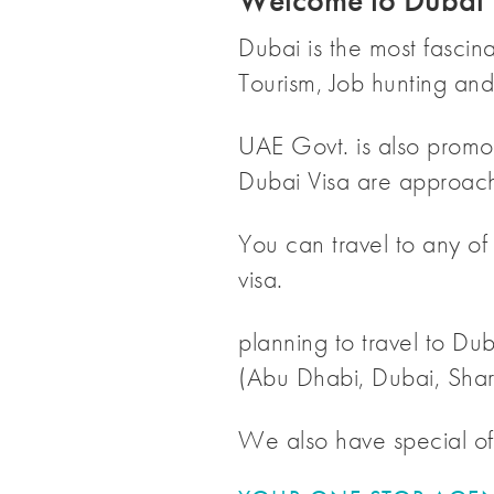
Welcome to Dubai 
Dubai is the most fascin
Tourism, Job hunting and 
UAE Govt. is also promot
Dubai Visa are approach
You can travel to any of
visa.
planning to travel to Dub
(Abu Dhabi, Dubai, Shar
We also have special off