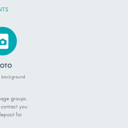
NTS
HOTO
or background
d age groups.
l contact you
eposit for