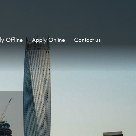
y Offline
Apply Online
Contact us
E