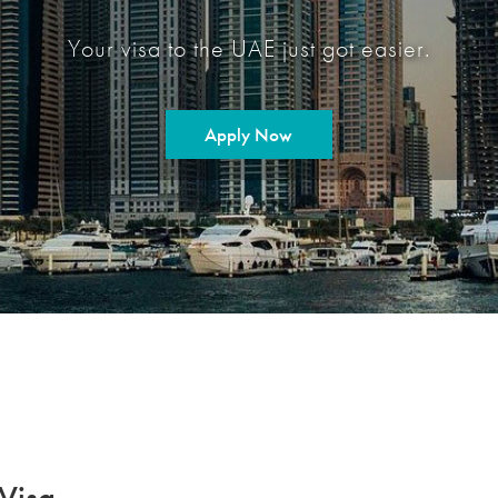
Your visa to the UAE just got easier.
Apply Now