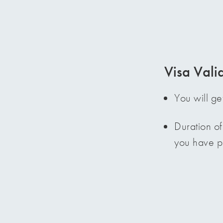
Visa Valid
You will ge
Duration of
you have pa