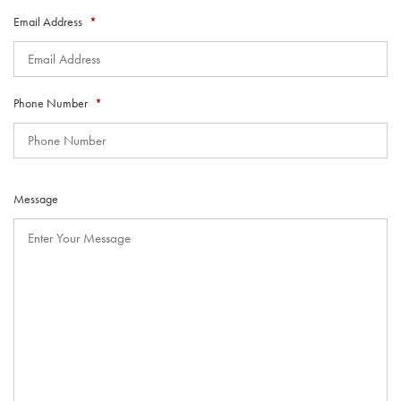
Email Address
*
Phone Number
*
Message