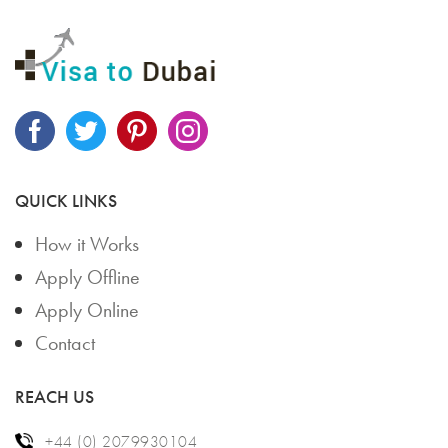
QUICK LINKS
How it Works
Apply Offline
Apply Online
Contact
REACH US
+44 (0) 2079930104